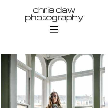
chris daw
photography