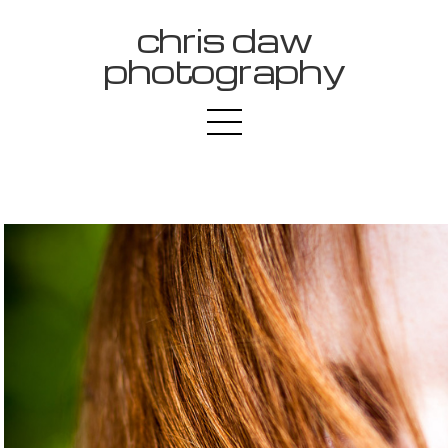
chris daw
photography