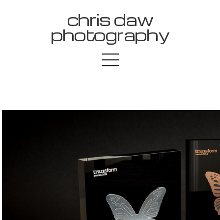
chris daw
photography